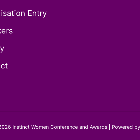
isation Entry
ers
ry
ct
2026 Instinct Women Conference and Awards | Powered b