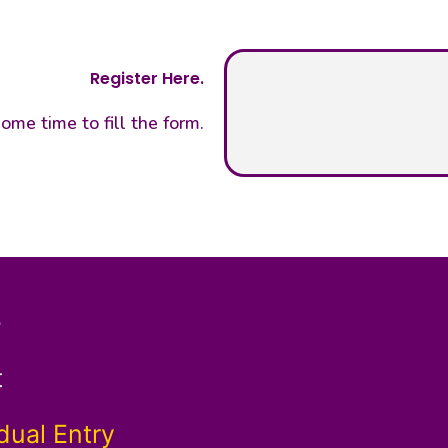
Register Here.
ome time to fill the form.
e
t
dual Entry