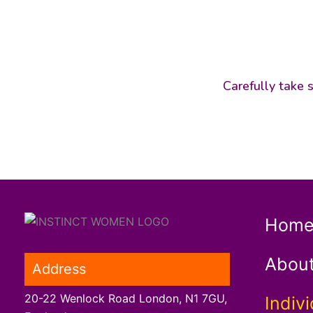
Carefully take s
Hom
Abou
Address
20-22 Wenlock Road London, N1 7GU,
Indivi