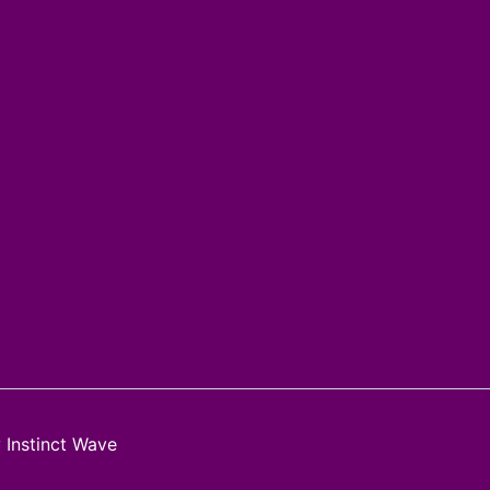
y
Instinct Wave