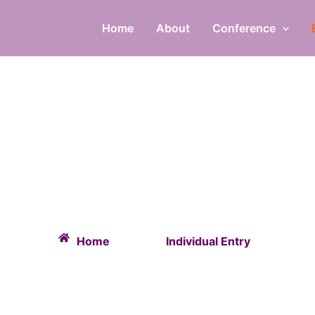
Home
About
Conference
INDIVIDUAL ENTR
Home
Individual Entry