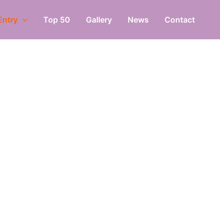
Entry
Top 50
Gallery
News
Contact
Y