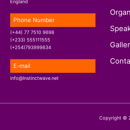
England
Organ
Phone Number
Speak
(+44) 77 7510 9698
(+233) 555111555
Galle
(+254)793999834
Conta
E-mail
info@Instinctwave.net
Copyright © 